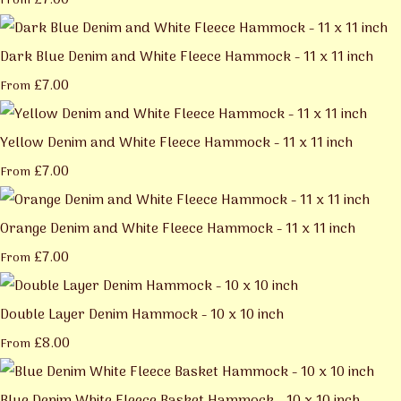
£7.00
From
Dark Blue Denim and White Fleece Hammock - 11 x 11 inch
£7.00
From
Yellow Denim and White Fleece Hammock - 11 x 11 inch
£7.00
From
Orange Denim and White Fleece Hammock - 11 x 11 inch
£7.00
From
Double Layer Denim Hammock - 10 x 10 inch
£8.00
From