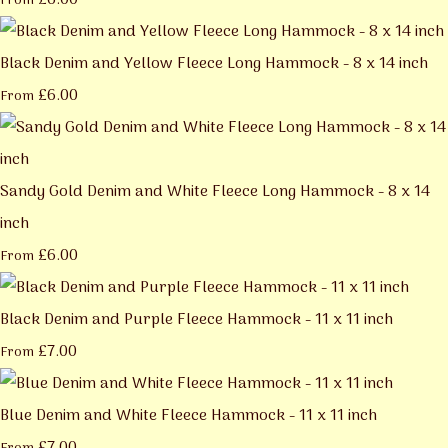
£6.00
From
Black Denim and Yellow Fleece Long Hammock - 8 x 14 inch
£6.00
From
Sandy Gold Denim and White Fleece Long Hammock - 8 x 14
inch
£6.00
From
Black Denim and Purple Fleece Hammock - 11 x 11 inch
£7.00
From
Blue Denim and White Fleece Hammock - 11 x 11 inch