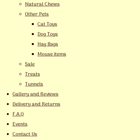
Natural Chews
Other Pets
Cat Toys
Dog Toys
Hay Bags
Mouse items
Sale
Treats
Tunnels
Gallery and Reviews
Delivery and Returns
F.A.Q
Events
Contact Us