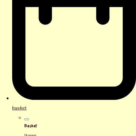
basket
Basket