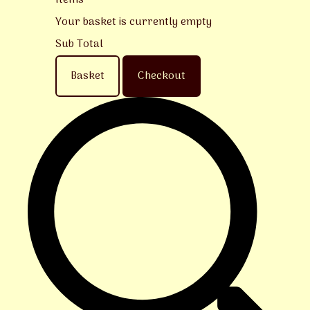
Items
Your basket is currently empty
Sub Total
Basket
Checkout