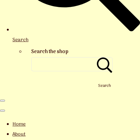
Search
Search the shop
Search
Home
About