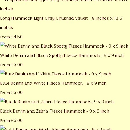
Long Hammock Light Grey Crushed Velvet - 8 inches x 13.5
inches
£4.50
From
White Denim and Black Spotty Fleece Hammock - 9 x 9 inch
£5.00
From
Blue Denim and White Fleece Hammock - 9 x 9 inch
£5.00
From
Black Denim and Zebra Fleece Hammock - 9 x 9 inch
£5.00
From