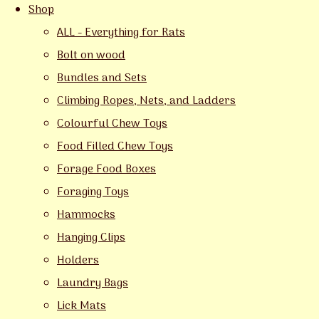
Shop
ALL - Everything for Rats
Bolt on wood
Bundles and Sets
Climbing Ropes, Nets, and Ladders
Colourful Chew Toys
Food Filled Chew Toys
Forage Food Boxes
Foraging Toys
Hammocks
Hanging Clips
Holders
Laundry Bags
Lick Mats