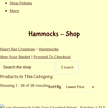
Shop Policies
More
Hammocks - Shop
Heart Rat Creations
>
Hammocks
View Your Basket
|
Proceed To Checkout
Search
Products In This Category:
Showing 1 - 28 of 28 results
Sort By