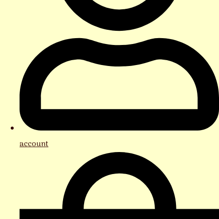
account