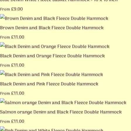
Blue Denim White Fleece Basket Hammock - 10 x 10 inch
£9.00
From
Brown Denim and Black Fleece Double Hammock
£11.00
From
Black Denim and Orange Fleece Double Hammock
£11.00
From
Black Denim and Pink Fleece Double Hammock
£11.00
From
Salmon orange Denim and Black Fleece Double Hammock
£11.00
From