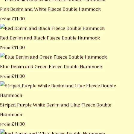
Pink Denim and White Fleece Double Hammock
£11.00
From
Red Denim and Black Fleece Double Hammock
£11.00
From
Blue Denim and Green Fleece Double Hammock
£11.00
From
Striped Purple White Denim and Lilac Fleece Double
Hammock
£11.00
From