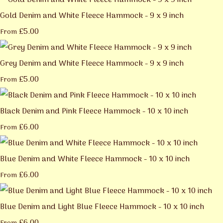
Gold Denim and White Fleece Hammock - 9 x 9 inch
£5.00
From
Grey Denim and White Fleece Hammock - 9 x 9 inch
£5.00
From
Black Denim and Pink Fleece Hammock - 10 x 10 inch
£6.00
From
Blue Denim and White Fleece Hammock - 10 x 10 inch
£6.00
From
Blue Denim and Light Blue Fleece Hammock - 10 x 10 inch