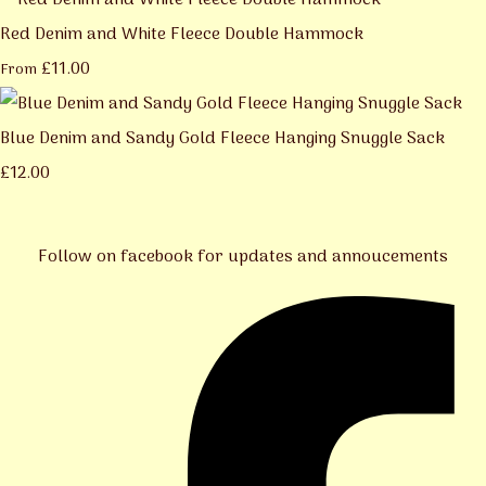
Red Denim and White Fleece Double Hammock
£11.00
From
Blue Denim and Sandy Gold Fleece Hanging Snuggle Sack
£12.00
Follow on facebook for updates and annoucements