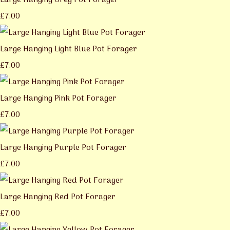
Large Hanging Grey Pot Forager
£7.00
Large Hanging Light Blue Pot Forager
£7.00
Large Hanging Pink Pot Forager
£7.00
Large Hanging Purple Pot Forager
£7.00
Large Hanging Red Pot Forager
£7.00