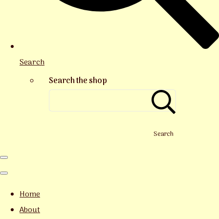
Search
Search the shop
Search
Home
About