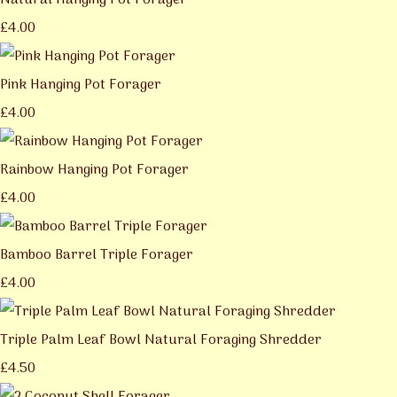
Natural Hanging Pot Forager
£4.00
Pink Hanging Pot Forager
£4.00
Rainbow Hanging Pot Forager
£4.00
Bamboo Barrel Triple Forager
£4.00
Triple Palm Leaf Bowl Natural Foraging Shredder
£4.50