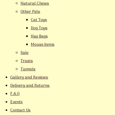
Natural Chews
Other Pets
Cat Toys
Dog Toys
Hay Bags
Mouse items
Sale
Treats
Tunnels
Gallery and Reviews
Delivery and Returns
F.A.Q
Events
Contact Us