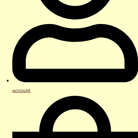
account