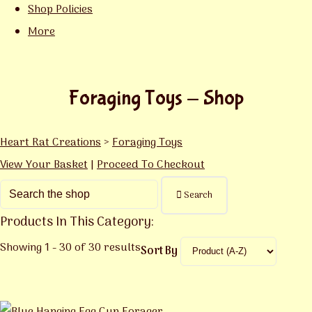
Shop Policies
More
Foraging Toys - Shop
Heart Rat Creations
>
Foraging Toys
View Your Basket
|
Proceed To Checkout
Search
Products In This Category:
Showing 1 - 30 of 30 results
Sort By