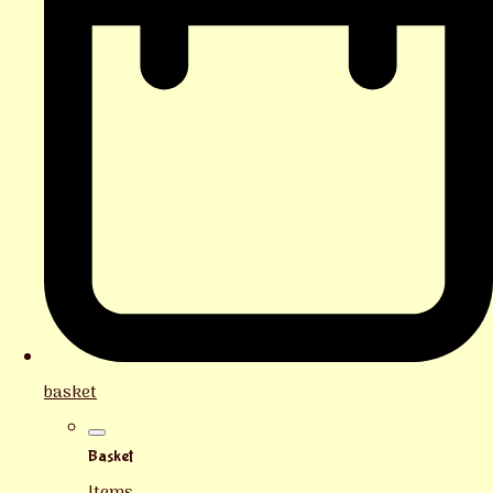
basket
Basket