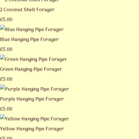
2 Coconut Shell Forager
£5.00
Blue Hanging Pipe Forager
£5.00
Green Hanging Pipe Forager
£5.00
Purple Hanging Pipe Forager
£5.00
Yellow Hanging Pipe Forager