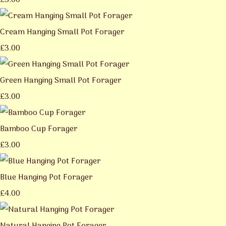
£3.00
Cream Hanging Small Pot Forager
£3.00
Green Hanging Small Pot Forager
£3.00
Bamboo Cup Forager
£3.00
Blue Hanging Pot Forager
£4.00