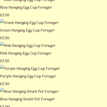
Blue Hanging Egg Cup Forager
£2.50
Green Hanging Egg Cup Forager
£2.50
Pink Hanging Egg Cup Forager
£2.50
Purple Hanging Egg Cup Forager
£2.50
Blue Hanging Small Pot Forager