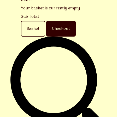
Items
Your basket is currently empty
Sub Total
Basket
Checkout