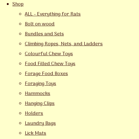
Shop
ALL - Everything for Rats
Bolt on wood
Bundles and Sets
Climbing Ropes, Nets, and Ladders
Colourful Chew Toys
Food Filled Chew Toys
Forage Food Boxes
Foraging Toys
Hammocks
Hanging Clips
Holders
Laundry Bags
Lick Mats