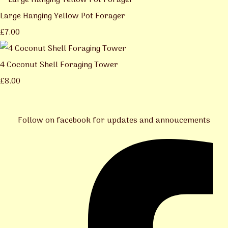
Large Hanging Yellow Pot Forager
£7.00
4 Coconut Shell Foraging Tower
£8.00
Follow on facebook for updates and annoucements