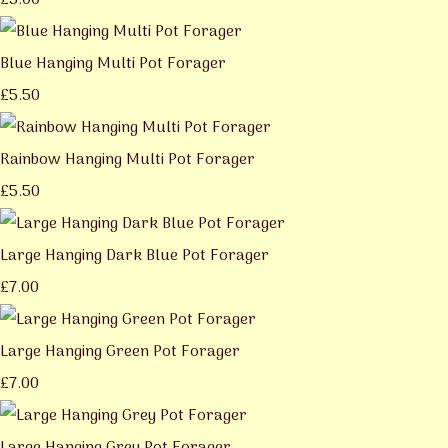
£5.00
Blue Hanging Multi Pot Forager
£5.50
Rainbow Hanging Multi Pot Forager
£5.50
Large Hanging Dark Blue Pot Forager
£7.00
Large Hanging Green Pot Forager
£7.00