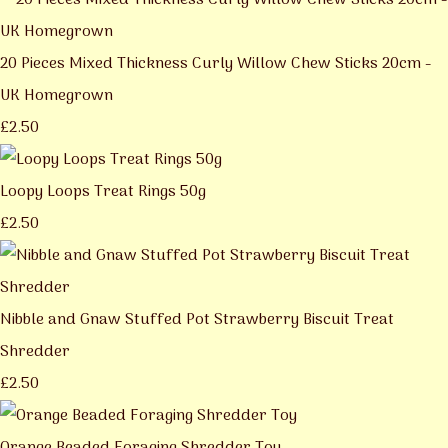
20 Pieces Mixed Thickness Curly Willow Chew Sticks 20cm -
UK Homegrown
£2.50
Loopy Loops Treat Rings 50g
£2.50
Nibble and Gnaw Stuffed Pot Strawberry Biscuit Treat
Shredder
£2.50