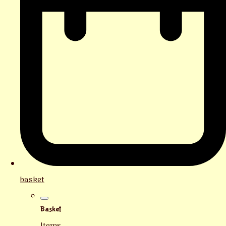
basket
Basket