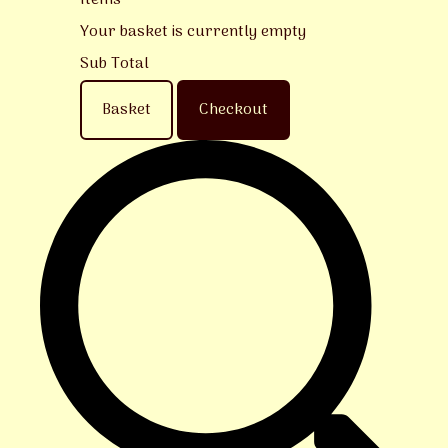
Items
Your basket is currently empty
Sub Total
Basket
Checkout