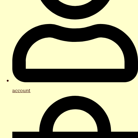
account