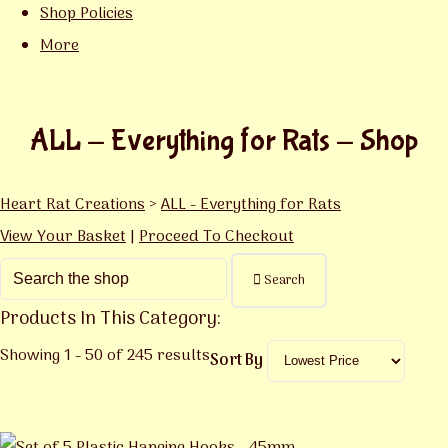
Shop Policies
More
ALL - Everything for Rats - Shop
Heart Rat Creations
>
ALL - Everything for Rats
View Your Basket
|
Proceed To Checkout
Search
Products In This Category:
Showing 1 - 50 of 245 results
Sort By