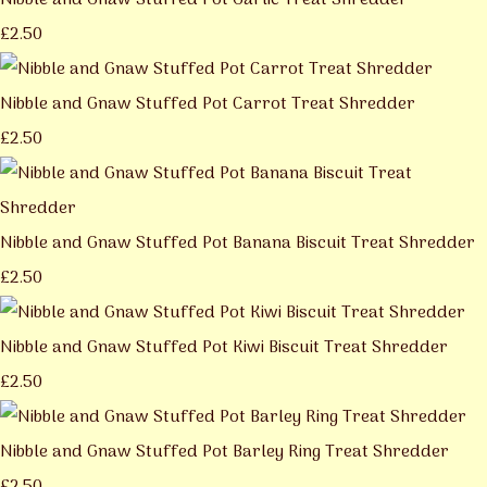
Nibble and Gnaw Stuffed Pot Garlic Treat Shredder
£2.50
Nibble and Gnaw Stuffed Pot Carrot Treat Shredder
£2.50
Nibble and Gnaw Stuffed Pot Banana Biscuit Treat Shredder
£2.50
Nibble and Gnaw Stuffed Pot Kiwi Biscuit Treat Shredder
£2.50
Nibble and Gnaw Stuffed Pot Barley Ring Treat Shredder