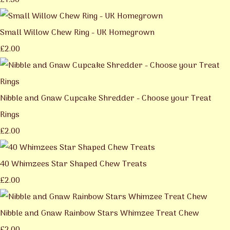
£1.50
Small Willow Chew Ring - UK Homegrown
£2.00
Nibble and Gnaw Cupcake Shredder - Choose your Treat
Rings
£2.00
40 Whimzees Star Shaped Chew Treats
£2.00
Nibble and Gnaw Rainbow Stars Whimzee Treat Chew