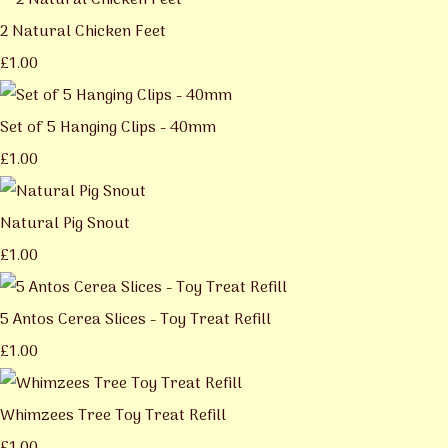
2 Natural Chicken Feet
£1.00
Set of 5 Hanging Clips - 40mm
£1.00
Natural Pig Snout
£1.00
5 Antos Cerea Slices - Toy Treat Refill
£1.00
Whimzees Tree Toy Treat Refill