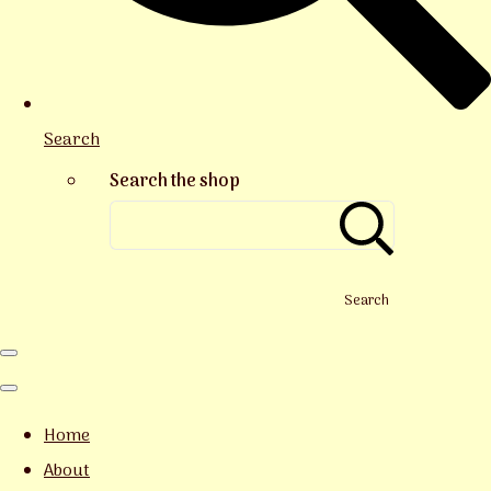
Search
Search the shop
Search
Home
About