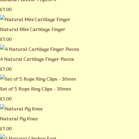
Banana Flavour Popcorn
£1.00
Natural Mini Cartilage Finger
£1.00
4 Natural Cartilage Finger Pieces
£1.00
Set of 5 Rope Ring Clips - 30mm
£1.00
Natural Pig Knee
£1.00