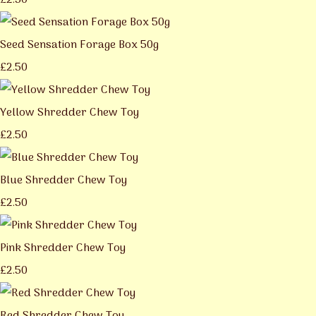
£2.50
Seed Sensation Forage Box 50g
£2.50
Yellow Shredder Chew Toy
£2.50
Blue Shredder Chew Toy
£2.50
Pink Shredder Chew Toy
£2.50