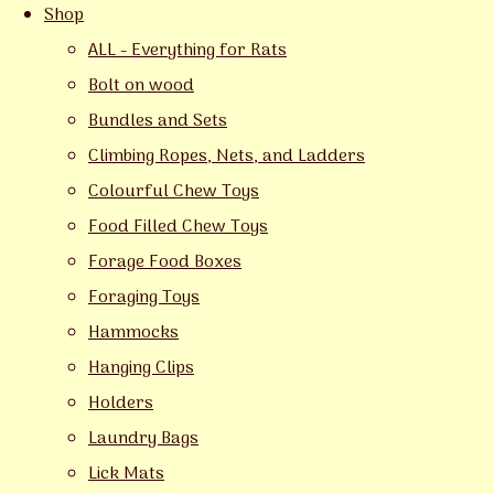
Shop
ALL - Everything for Rats
Bolt on wood
Bundles and Sets
Climbing Ropes, Nets, and Ladders
Colourful Chew Toys
Food Filled Chew Toys
Forage Food Boxes
Foraging Toys
Hammocks
Hanging Clips
Holders
Laundry Bags
Lick Mats