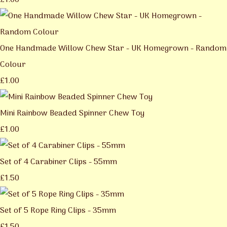
£1.00
One Handmade Willow Chew Star - UK Homegrown - Random
Colour
£1.00
Mini Rainbow Beaded Spinner Chew Toy
£1.00
Set of 4 Carabiner Clips - 55mm
£1.50
Set of 5 Rope Ring Clips - 35mm