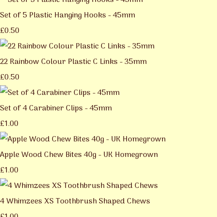
Set of 5 Plastic Hanging Hooks - 45mm
£0.50
22 Rainbow Colour Plastic C Links - 35mm
£0.50
Set of 4 Carabiner Clips - 45mm
£1.00
Apple Wood Chew Bites 40g - UK Homegrown
£1.00
4 Whimzees XS Toothbrush Shaped Chews