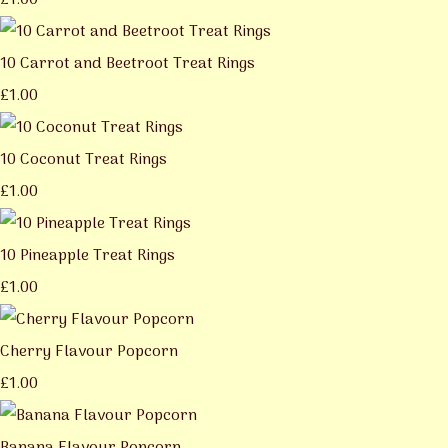
£1.00
10 Carrot and Beetroot Treat Rings
£1.00
10 Coconut Treat Rings
£1.00
10 Pineapple Treat Rings
£1.00
Cherry Flavour Popcorn
£1.00