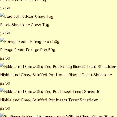
Red Shredder Chew Toy
£2.50
Black Shredder Chew Toy
£2.50
Forage Feast Forage Box 50g
£2.50
Nibble and Gnaw Stuffed Pot Honey Biscuit Treat Shredder
£2.50
Nibble and Gnaw Stuffed Pot Insect Treat Shredder
£2.50