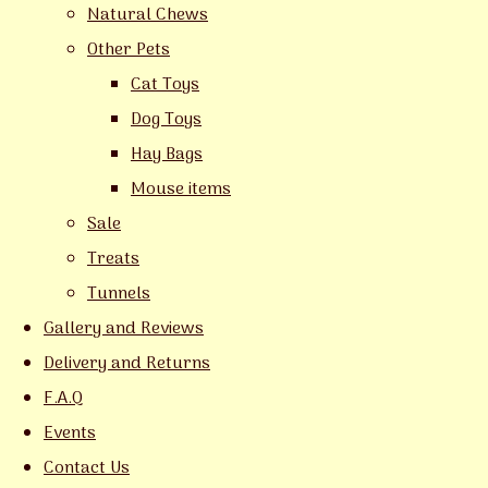
Natural Chews
Other Pets
Cat Toys
Dog Toys
Hay Bags
Mouse items
Sale
Treats
Tunnels
Gallery and Reviews
Delivery and Returns
F.A.Q
Events
Contact Us