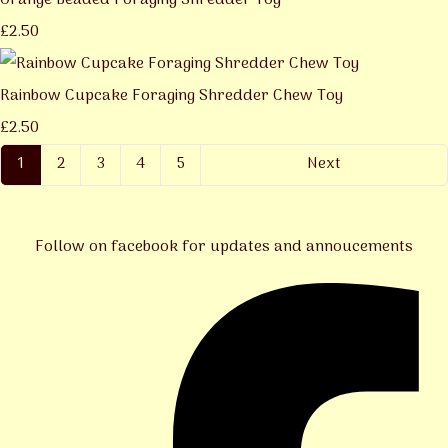
Orange Beaded Foraging Shredder Toy
£2.50
Rainbow Cupcake Foraging Shredder Chew Toy
£2.50
1
2
3
4
5
Next
Follow on facebook for updates and annoucements