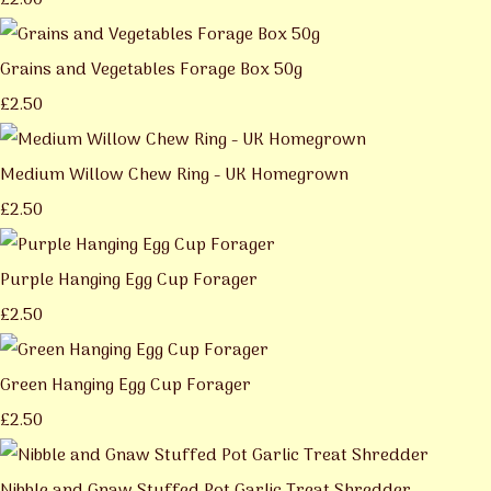
£2.00
Grains and Vegetables Forage Box 50g
£2.50
Medium Willow Chew Ring - UK Homegrown
£2.50
Purple Hanging Egg Cup Forager
£2.50
Green Hanging Egg Cup Forager
£2.50