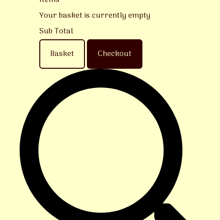
Items
Your basket is currently empty
Sub Total
Basket
Checkout