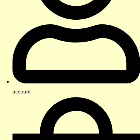
account