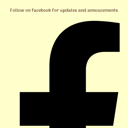
Follow on facebook for updates and annoucements