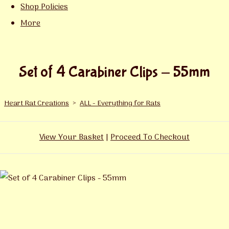
Shop Policies
More
Set of 4 Carabiner Clips - 55mm
Heart Rat Creations
>
ALL - Everything for Rats
View Your Basket
|
Proceed To Checkout