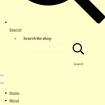
Search
Search the shop
Search
Home
About