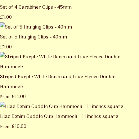
Set of 4 Carabiner Clips - 45mm
£1.00
Set of 5 Hanging Clips - 40mm
£1.00
Striped Purple White Denim and Lilac Fleece Double
Hammock
£11.00
From
Lilac Denim Cuddle Cup Hammock - 11 inches square
£10.00
From