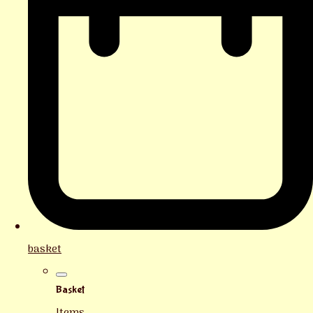
basket
Basket