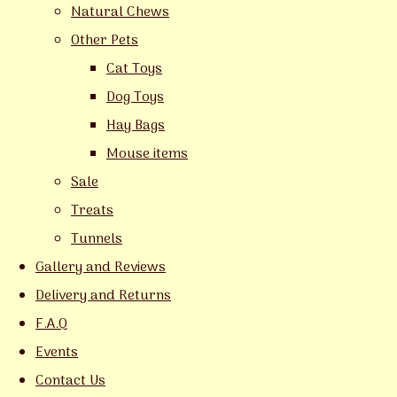
Natural Chews
Other Pets
Cat Toys
Dog Toys
Hay Bags
Mouse items
Sale
Treats
Tunnels
Gallery and Reviews
Delivery and Returns
F.A.Q
Events
Contact Us