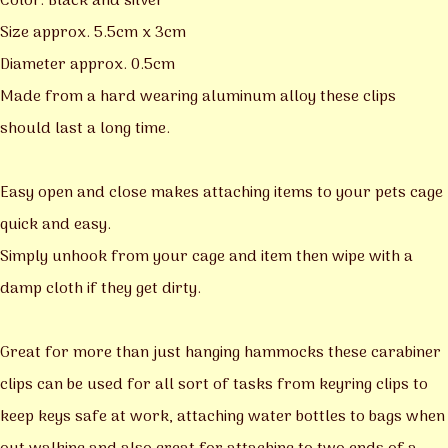
Color: Black and silver
Size approx. 5.5cm x 3cm
Diameter approx. 0.5cm
Made from a hard wearing aluminum alloy these clips
should last a long time.
Easy open and close makes attaching items to your pets cage
quick and easy.
Simply unhook from your cage and item then wipe with a
damp cloth if they get dirty.
Great for more than just hanging hammocks these carabiner
clips can be used for all sort of tasks from keyring clips to
keep keys safe at work, attaching water bottles to bags when