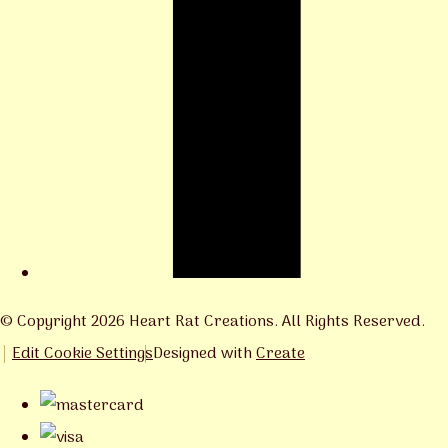
© Copyright 2026 Heart Rat Creations. All Rights Reserved.
Edit Cookie Settings
Designed with
Create