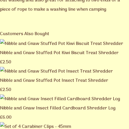
out walking and also great for attaching to two ends of a
piece of rope to make a washing line when camping
Customers Also Bought
Nibble and Gnaw Stuffed Pot Kiwi Biscuit Treat Shredder
£2.50
Nibble and Gnaw Stuffed Pot Insect Treat Shredder
£2.50
Nibble and Gnaw Insect Filled Cardboard Shredder Log
£6.00