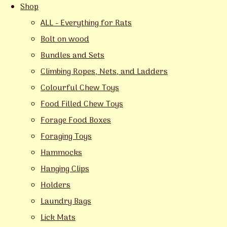
Shop
ALL - Everything for Rats
Bolt on wood
Bundles and Sets
Climbing Ropes, Nets, and Ladders
Colourful Chew Toys
Food Filled Chew Toys
Forage Food Boxes
Foraging Toys
Hammocks
Hanging Clips
Holders
Laundry Bags
Lick Mats