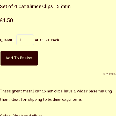
Set of 4 Carabiner Clips - 55mm
£1.50
Quantity
:
at £
1.50
each
Add To Basket
6 in stock.
These great metal carabiner clips have a wider base making
them ideal for clipping to bulkier cage items