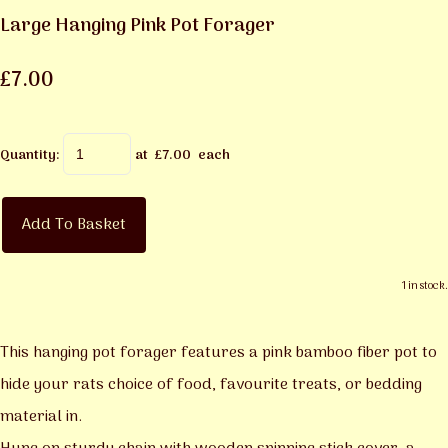
Large Hanging Pink Pot Forager
£7.00
Quantity
:
at £
7.00
each
Add To Basket
1 in stock.
This hanging pot forager features a pink bamboo fiber pot to
hide your rats choice of food, favourite treats, or bedding
material in.