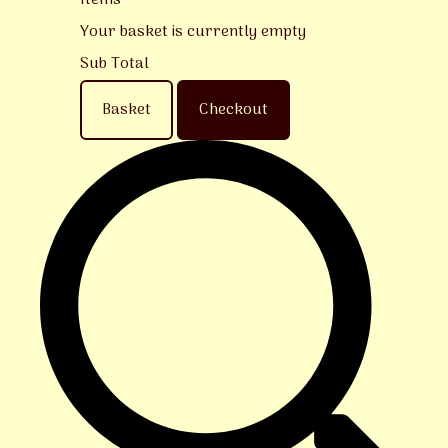
Items
Your basket is currently empty
Sub Total
Basket
Checkout