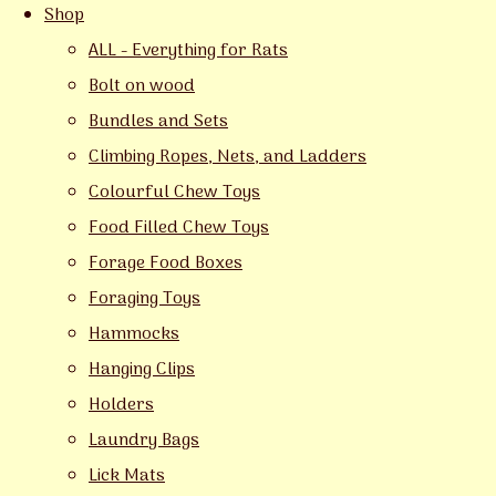
Shop
ALL - Everything for Rats
Bolt on wood
Bundles and Sets
Climbing Ropes, Nets, and Ladders
Colourful Chew Toys
Food Filled Chew Toys
Forage Food Boxes
Foraging Toys
Hammocks
Hanging Clips
Holders
Laundry Bags
Lick Mats