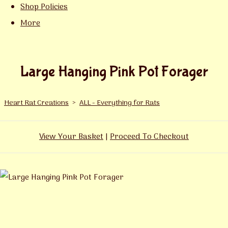
Shop Policies
More
Large Hanging Pink Pot Forager
Heart Rat Creations
>
ALL - Everything for Rats
View Your Basket
|
Proceed To Checkout