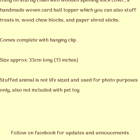
Hung on sturdy chain with wooden spinning stick cover, a
handmade woven card ball topper which you can also stuff
treats in, wood chew blocks, and paper shred sticks.
Comes complete with hanging clip.
Size approx: 33cm long (13 inches)
Stuffed animal is not life sized and used for photo purposes
only, also not included with pet toy.
Follow on facebook for updates and annoucements