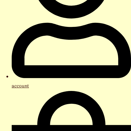
account