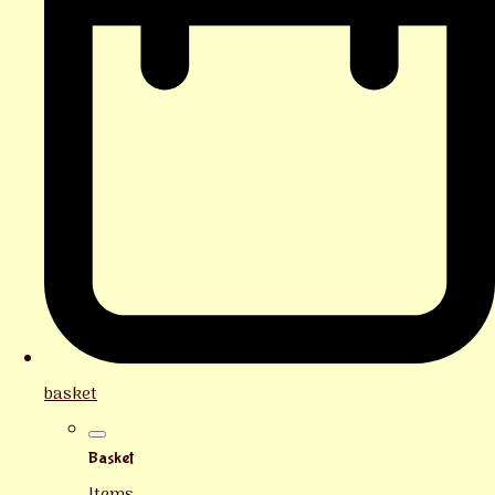
basket
Basket