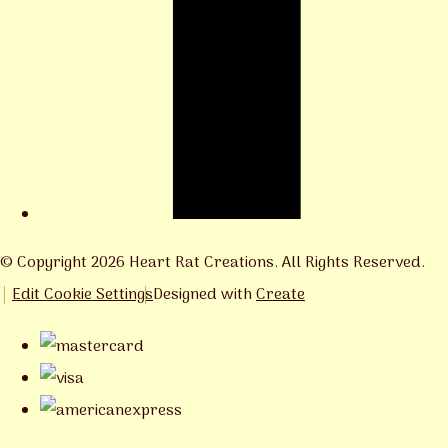
© Copyright 2026 Heart Rat Creations. All Rights Reserved.
Edit Cookie Settings
Designed with
Create