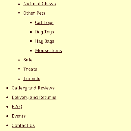
Natural Chews
Other Pets
Cat Toys
Dog Toys
Hay Bags
Mouse items
Sale
Treats
Tunnels
Gallery and Reviews
Delivery and Returns
F.A.Q
Events
Contact Us