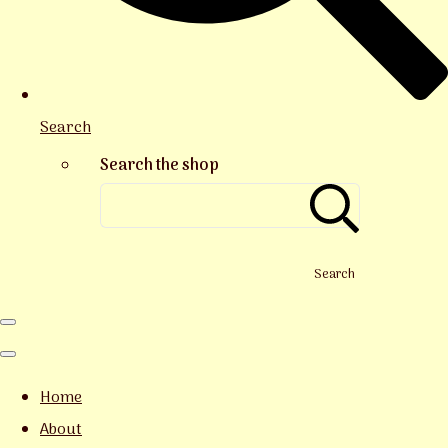
Search
Search the shop
Search
Home
About