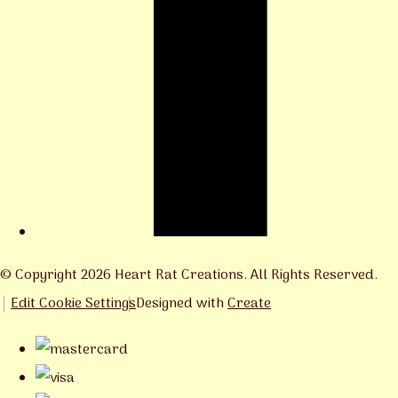
© Copyright 2026 Heart Rat Creations. All Rights Reserved.
Edit Cookie Settings
Designed with
Create