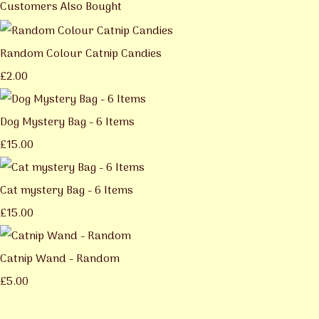
Customers Also Bought
Random Colour Catnip Candies
£2.00
Dog Mystery Bag - 6 Items
£15.00
Cat mystery Bag - 6 Items
£15.00
Catnip Wand - Random
£5.00