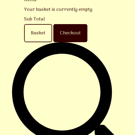
Items
Your basket is currently empty
Sub Total
Basket
Checkout