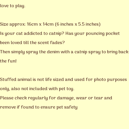
love to play.
Size approx: 16cm x 14cm (6 inches x 5.5 inches)
Is your cat addicted to catnip? Has your pouncing pocket
been loved till the scent fades?
Then simply spray the denim with a catnip spray to bring back
the fun!
Stuffed animal is not life sized and used for photo purposes
only, also not included with pet toy.
Please check regularly for damage, wear or tear and
remove if found to ensure pet safety