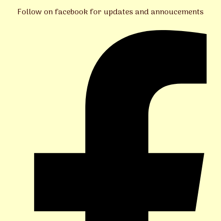
Follow on facebook for updates and annoucements