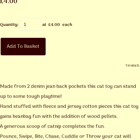
£4.00
Quantity
:
at £
4.00
each
Add To Basket
1 in stock.
Made from 2 denim jean back pockets this cat toy can stand
up to some tough playtime!
Hand stuffed with fleece and jersey cotton pieces this cat toy
gains beanbag fun with the addition of wood pellets.
A generous scoop of catnip completes the fun.
Pounce, Swipe, Bite, Chase, Cuddle or Throw your cat will