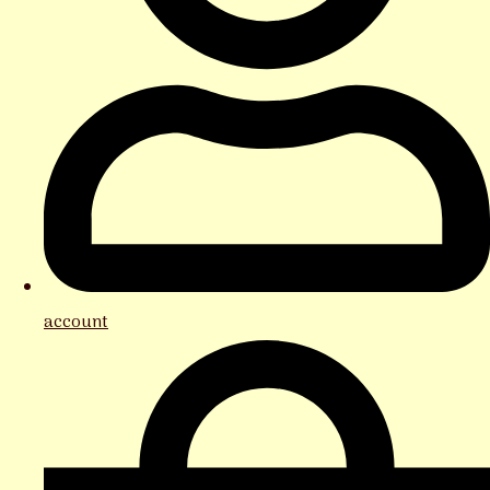
account