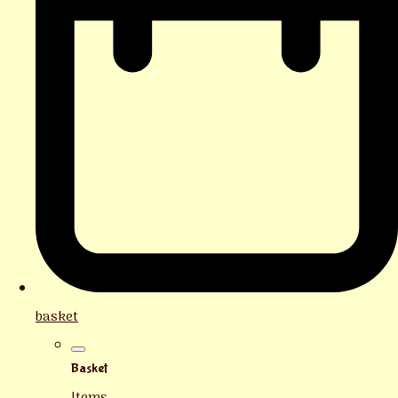
basket
Basket