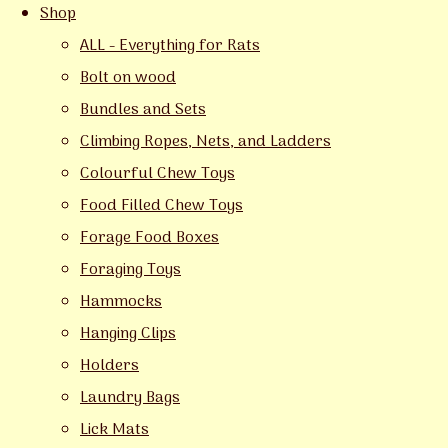
Shop
ALL - Everything for Rats
Bolt on wood
Bundles and Sets
Climbing Ropes, Nets, and Ladders
Colourful Chew Toys
Food Filled Chew Toys
Forage Food Boxes
Foraging Toys
Hammocks
Hanging Clips
Holders
Laundry Bags
Lick Mats