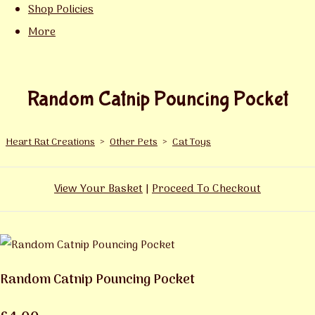
Shop Policies
More
Random Catnip Pouncing Pocket
Heart Rat Creations
>
Other Pets
>
Cat Toys
View Your Basket
|
Proceed To Checkout
Random Catnip Pouncing Pocket