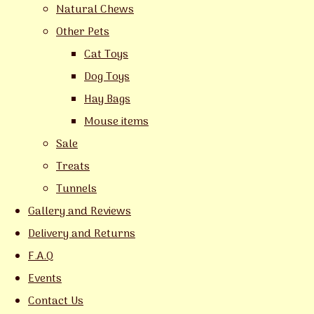
Natural Chews
Other Pets
Cat Toys
Dog Toys
Hay Bags
Mouse items
Sale
Treats
Tunnels
Gallery and Reviews
Delivery and Returns
F.A.Q
Events
Contact Us