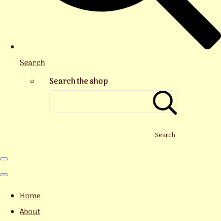
Search
Search the shop
Search
Home
About