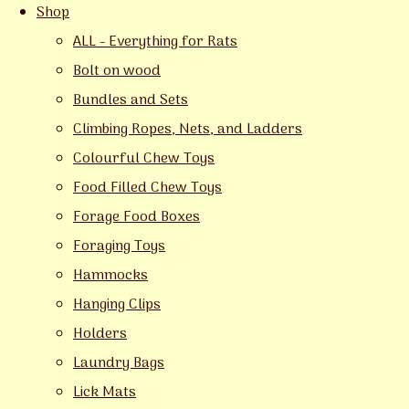
Shop
ALL - Everything for Rats
Bolt on wood
Bundles and Sets
Climbing Ropes, Nets, and Ladders
Colourful Chew Toys
Food Filled Chew Toys
Forage Food Boxes
Foraging Toys
Hammocks
Hanging Clips
Holders
Laundry Bags
Lick Mats