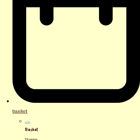
basket
Basket