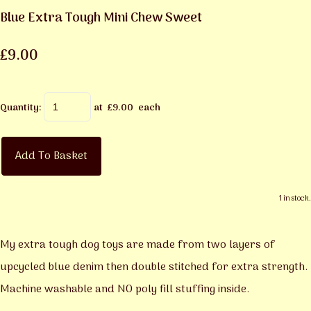
Blue Extra Tough Mini Chew Sweet
£9.00
Quantity
:
at £
9.00
each
Add To Basket
1 in stock.
My extra tough dog toys are made from two layers of
upcycled blue denim then double stitched for extra strength.
Machine washable and NO poly fill stuffing inside.