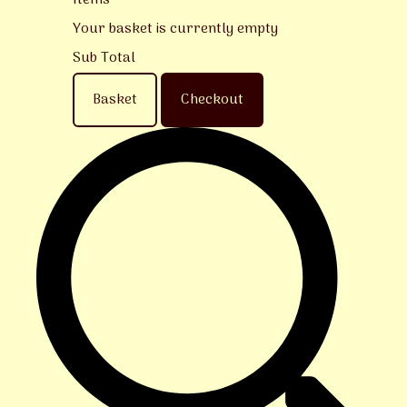
Items
Your basket is currently empty
Sub Total
Basket
Checkout