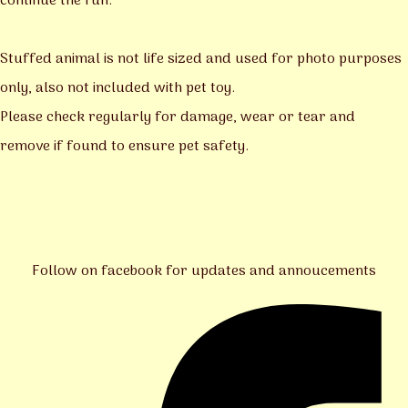
continue the fun.
Stuffed animal is not life sized and used for photo purposes
only, also not included with pet toy.
Please check regularly for damage, wear or tear and
remove if found to ensure pet safety.
Follow on facebook for updates and annoucements