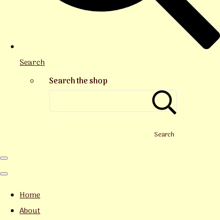
Search
Search the shop
Search
Home
About