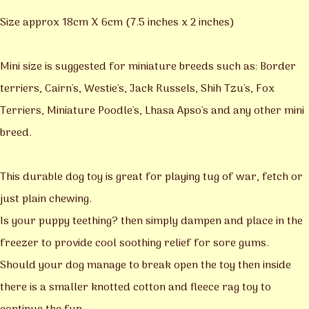
Size approx 18cm X 6cm (7.5 inches x 2 inches)
Mini size is suggested for miniature breeds such as: Border
terriers, Cairn's, Westie's, Jack Russels, Shih Tzu's, Fox
Terriers, Miniature Poodle's, Lhasa Apso's and any other mini
breed.
This durable dog toy is great for playing tug of war, fetch or
just plain chewing.
Is your puppy teething? then simply dampen and place in the
freezer to provide cool soothing relief for sore gums.
Should your dog manage to break open the toy then inside
there is a smaller knotted cotton and fleece rag toy to