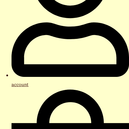
account