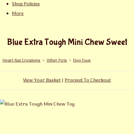
Shop Policies
More
Blue Extra Tough Mini Chew Sweet
Heart Rat Creations
>
Other Pets
>
Dog Toys
View Your Basket
|
Proceed To Checkout