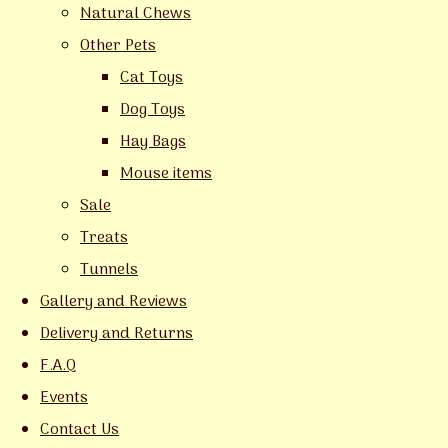
Natural Chews
Other Pets
Cat Toys
Dog Toys
Hay Bags
Mouse items
Sale
Treats
Tunnels
Gallery and Reviews
Delivery and Returns
F.A.Q
Events
Contact Us