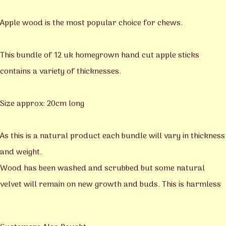
Apple wood is the most popular choice for chews.
This bundle of 12 uk homegrown hand cut apple sticks
contains a variety of thicknesses.
Size approx: 20cm long
As this is a natural product each bundle will vary in thickness
and weight.
Wood has been washed and scrubbed but some natural
velvet will remain on new growth and buds. This is harmless