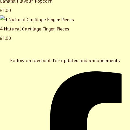
Banana Flavour Popcorn
£1.00
4 Natural Cartilage Finger Pieces
£1.00
Follow on facebook for updates and annoucements