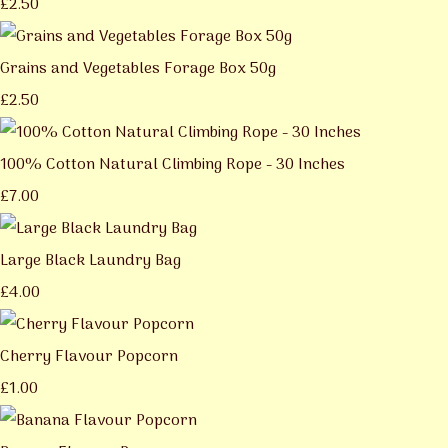
£2.50
Grains and Vegetables Forage Box 50g
£2.50
100% Cotton Natural Climbing Rope - 30 Inches
£7.00
Large Black Laundry Bag
£4.00
Cherry Flavour Popcorn
£1.00