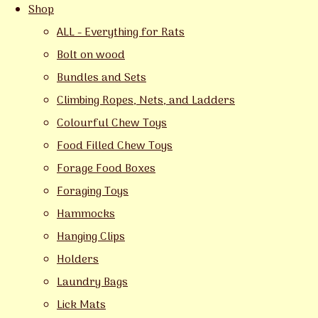
Shop
ALL - Everything for Rats
Bolt on wood
Bundles and Sets
Climbing Ropes, Nets, and Ladders
Colourful Chew Toys
Food Filled Chew Toys
Forage Food Boxes
Foraging Toys
Hammocks
Hanging Clips
Holders
Laundry Bags
Lick Mats