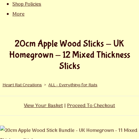
Shop Policies
More
20cm Apple Wood Sticks - UK
Homegrown - 12 Mixed Thickness
Sticks
Heart Rat Creations
>
ALL - Everything for Rats
View Your Basket
|
Proceed To Checkout