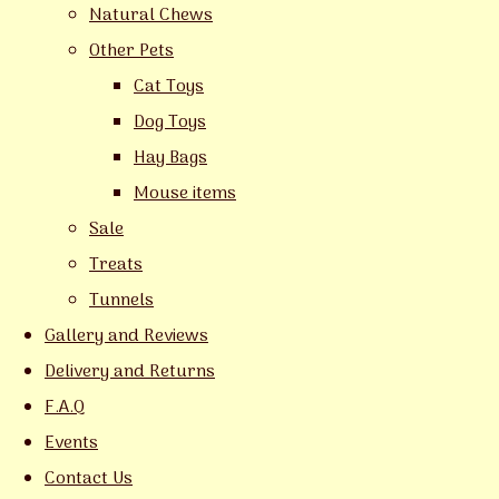
Natural Chews
Other Pets
Cat Toys
Dog Toys
Hay Bags
Mouse items
Sale
Treats
Tunnels
Gallery and Reviews
Delivery and Returns
F.A.Q
Events
Contact Us