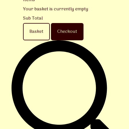
Items
Your basket is currently empty
Sub Total
Basket
Checkout