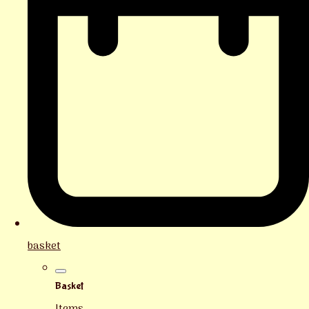
basket
Basket