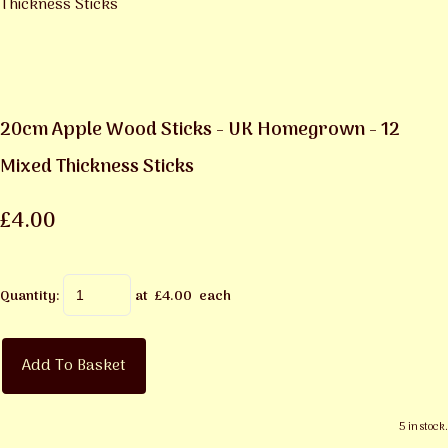
20cm Apple Wood Sticks - UK Homegrown - 12
Mixed Thickness Sticks
£4.00
Quantity
:
at £
4.00
each
Add To Basket
5 in stock.