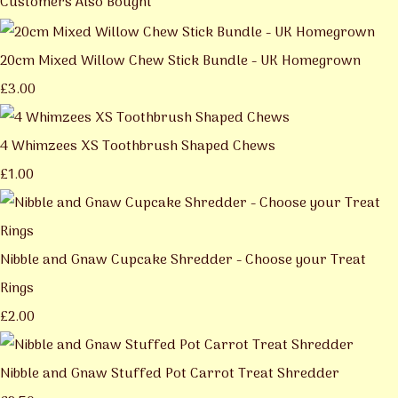
Customers Also Bought
20cm Mixed Willow Chew Stick Bundle - UK Homegrown
£3.00
4 Whimzees XS Toothbrush Shaped Chews
£1.00
Nibble and Gnaw Cupcake Shredder - Choose your Treat
Rings
£2.00
Nibble and Gnaw Stuffed Pot Carrot Treat Shredder