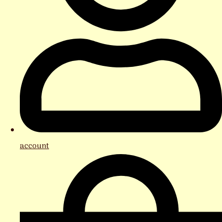
account