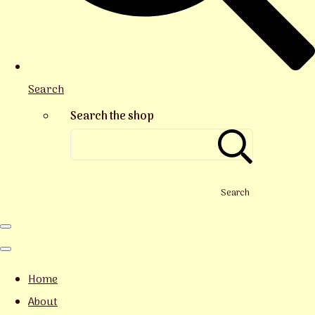
Search
Search the shop
Search
Home
About