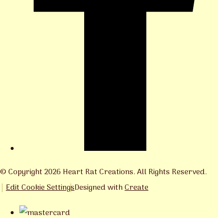
© Copyright 2026 Heart Rat Creations. All Rights Reserved.
Edit Cookie Settings
Designed with
Create