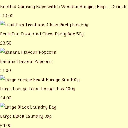
Knotted Climbing Rope with 5 Wooden Hanging Rings - 36 inch
£10.00
Fruit Fun Treat and Chew Party Box 50g
£3.50
Banana Flavour Popcorn
£1.00
Large Forage Feast Forage Box 100g
£4.00
Large Black Laundry Bag
£4.00