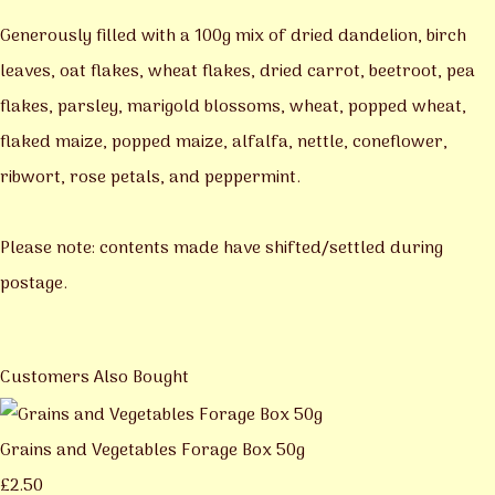
Generously filled with a 100g mix of dried dandelion, birch
leaves, oat flakes, wheat flakes, dried carrot, beetroot, pea
flakes, parsley, marigold blossoms, wheat, popped wheat,
flaked maize, popped maize, alfalfa, nettle, coneflower,
ribwort, rose petals, and peppermint.
Please note: contents made have shifted/settled during
postage.
Customers Also Bought
Grains and Vegetables Forage Box 50g
£2.50