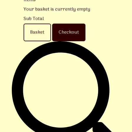
Items
Your basket is currently empty
Sub Total
Basket
Checkout