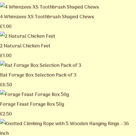
4 Whimzees XS Toothbrush Shaped Chews
£1.00
2 Natural Chicken Feet
£1.00
Rat Forage Box Selection Pack of 3
£6.50
Forage Feast Forage Box 50g
£2.50