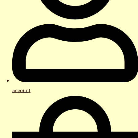
account