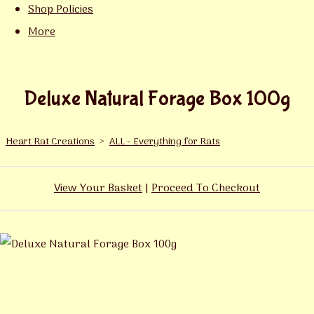
Shop Policies
More
Deluxe Natural Forage Box 100g
Heart Rat Creations
>
ALL - Everything for Rats
View Your Basket
|
Proceed To Checkout