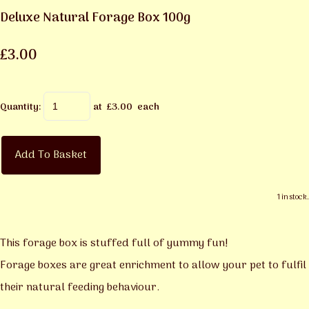
Deluxe Natural Forage Box 100g
£3.00
Quantity
:
at £
3.00
each
Add To Basket
1 in stock.
This forage box is stuffed full of yummy fun!
Forage boxes are great enrichment to allow your pet to fulfil
their natural feeding behaviour.