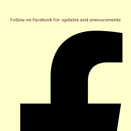
Follow on facebook for updates and annoucements