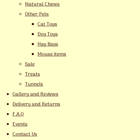
Natural Chews
Other Pets
Cat Toys
Dog Toys
Hay Bags
Mouse items
Sale
Treats
Tunnels
Gallery and Reviews
Delivery and Returns
F.A.Q
Events
Contact Us