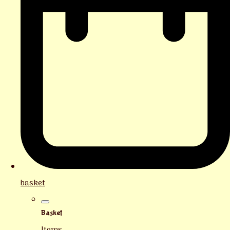
basket
Basket