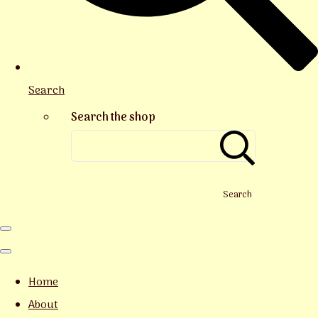
Search
Search the shop
Search
Home
About