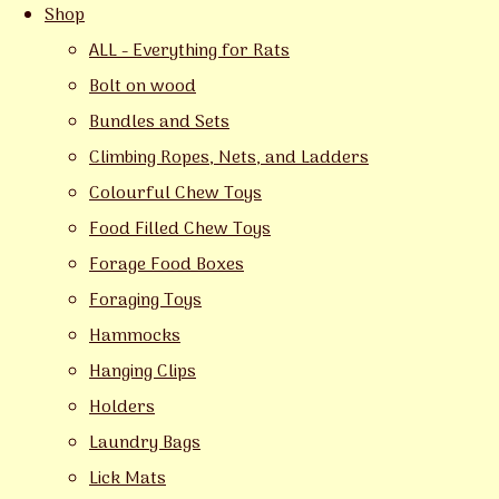
Shop
ALL - Everything for Rats
Bolt on wood
Bundles and Sets
Climbing Ropes, Nets, and Ladders
Colourful Chew Toys
Food Filled Chew Toys
Forage Food Boxes
Foraging Toys
Hammocks
Hanging Clips
Holders
Laundry Bags
Lick Mats