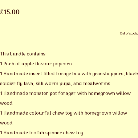
£15.00
Out of stock.
This bundle contains:
1 Pack of apple flavour popcorn
1 Handmade insect filled forage box with grasshoppers, black
soldier fly lava, silk worm pupa, and mealworms
1 Handmade monster pot forager with homegrown willow
wood
1 Handmade colourful chew toy with homegrown willow
wood
1 Handmade loofah spinner chew toy