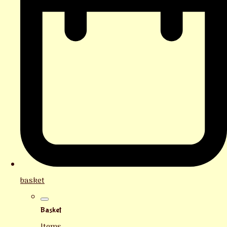
basket
Basket