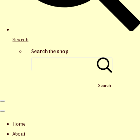
Search
Search the shop
Search
Home
About