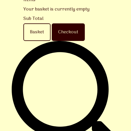
Items
Your basket is currently empty
Sub Total
Basket
Checkout