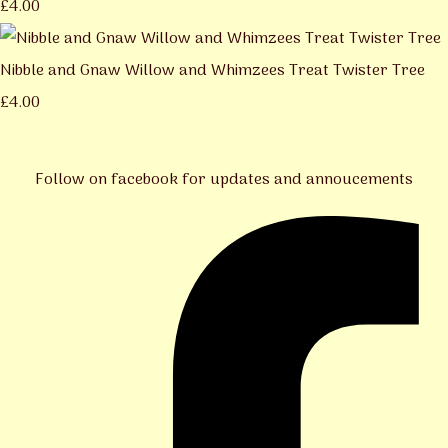
£4.00
Nibble and Gnaw Willow and Whimzees Treat Twister Tree
£4.00
Follow on facebook for updates and annoucements