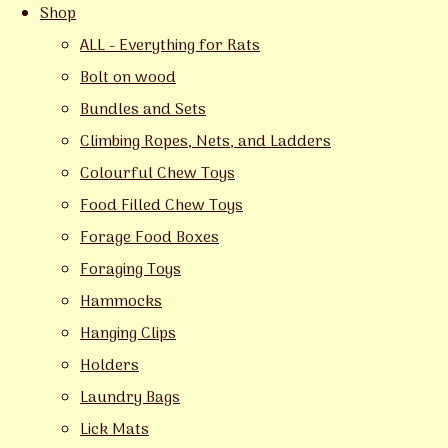
Shop
ALL - Everything for Rats
Bolt on wood
Bundles and Sets
Climbing Ropes, Nets, and Ladders
Colourful Chew Toys
Food Filled Chew Toys
Forage Food Boxes
Foraging Toys
Hammocks
Hanging Clips
Holders
Laundry Bags
Lick Mats