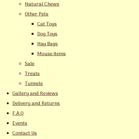
Natural Chews
Other Pets
Cat Toys
Dog Toys
Hay Bags
Mouse items
Sale
Treats
Tunnels
Gallery and Reviews
Delivery and Returns
F.A.Q
Events
Contact Us