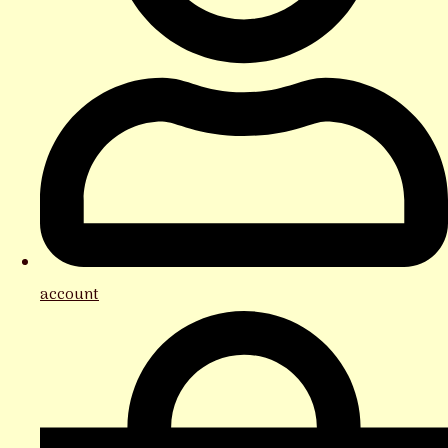
account