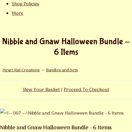
Shop Policies
More
Nibble and Gnaw Halloween Bundle -
6 Items
Heart Rat Creations
>
Bundles and Sets
View Your Basket
|
Proceed To Checkout
Nibble and Gnaw Halloween Bundle - 6 Items