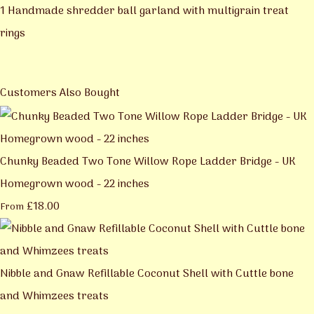
1 Handmade shredder ball garland with multigrain treat
rings
Customers Also Bought
Chunky Beaded Two Tone Willow Rope Ladder Bridge - UK
Homegrown wood - 22 inches
£18.00
From
Nibble and Gnaw Refillable Coconut Shell with Cuttle bone
and Whimzees treats