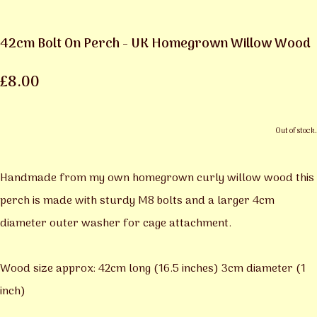
42cm Bolt On Perch - UK Homegrown Willow Wood
£8.00
Out of stock.
Handmade from my own homegrown curly willow wood this
perch is made with sturdy M8 bolts and a larger 4cm
diameter outer washer for cage attachment.
Wood size approx: 42cm long (16.5 inches) 3cm diameter (1
inch)