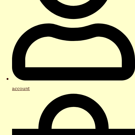
account