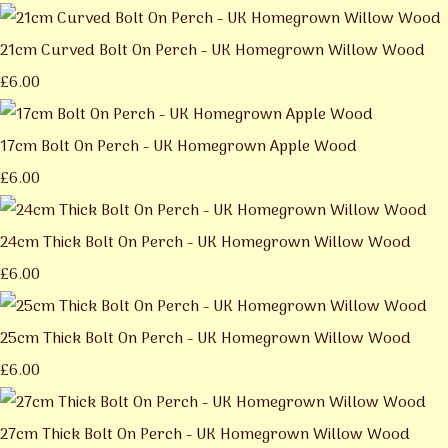
21cm Curved Bolt On Perch - UK Homegrown Willow Wood
£6.00
17cm Bolt On Perch - UK Homegrown Apple Wood
£6.00
24cm Thick Bolt On Perch - UK Homegrown Willow Wood
£6.00
25cm Thick Bolt On Perch - UK Homegrown Willow Wood
£6.00
27cm Thick Bolt On Perch - UK Homegrown Willow Wood