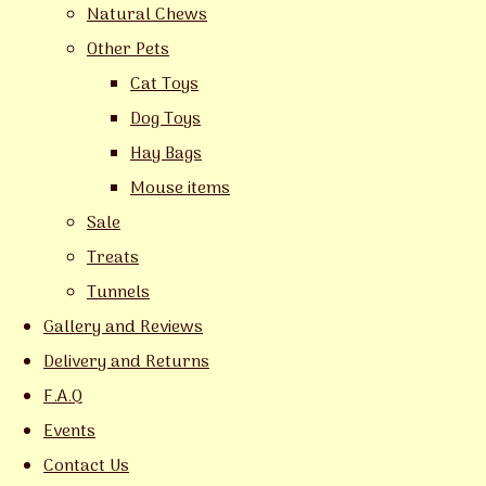
Natural Chews
Other Pets
Cat Toys
Dog Toys
Hay Bags
Mouse items
Sale
Treats
Tunnels
Gallery and Reviews
Delivery and Returns
F.A.Q
Events
Contact Us