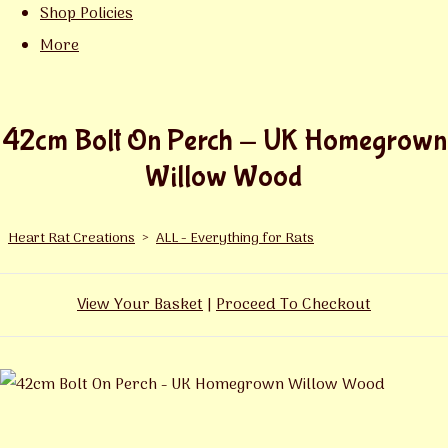
Shop Policies
More
42cm Bolt On Perch - UK Homegrown
Willow Wood
Heart Rat Creations
>
ALL - Everything for Rats
View Your Basket
|
Proceed To Checkout