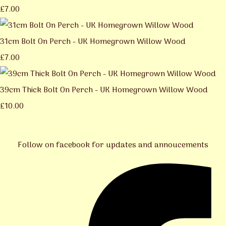
£7.00
31cm Bolt On Perch - UK Homegrown Willow Wood
£7.00
39cm Thick Bolt On Perch - UK Homegrown Willow Wood
£10.00
Follow on facebook for updates and annoucements