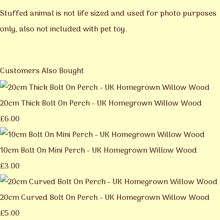
Stuffed animal is not life sized and used for photo purposes
only, also not included with pet toy.
Customers Also Bought
20cm Thick Bolt On Perch - UK Homegrown Willow Wood
£6.00
10cm Bolt On Mini Perch - UK Homegrown Willow Wood
£3.00
20cm Curved Bolt On Perch - UK Homegrown Willow Wood
£5.00