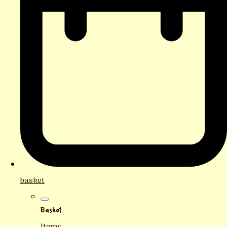
basket
Basket