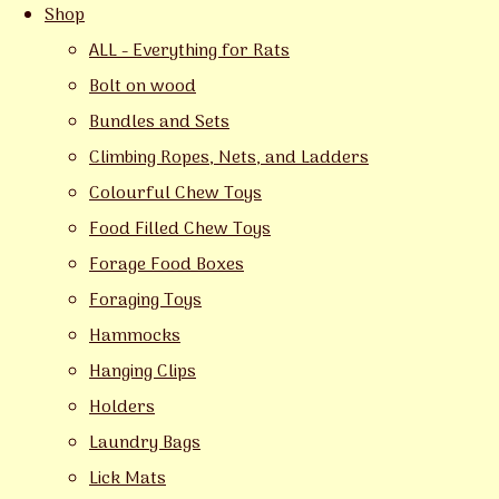
Shop
ALL - Everything for Rats
Bolt on wood
Bundles and Sets
Climbing Ropes, Nets, and Ladders
Colourful Chew Toys
Food Filled Chew Toys
Forage Food Boxes
Foraging Toys
Hammocks
Hanging Clips
Holders
Laundry Bags
Lick Mats