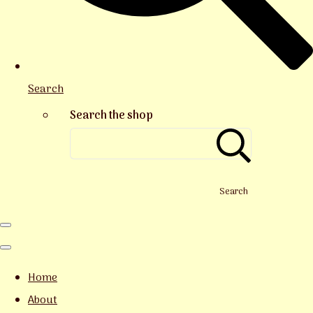
Search
Search the shop
Search
Home
About