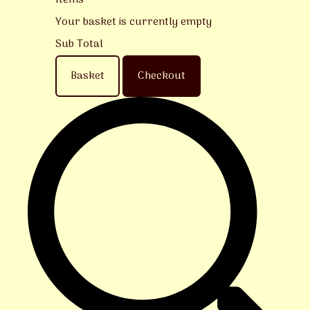
Items
Your basket is currently empty
Sub Total
Basket
Checkout