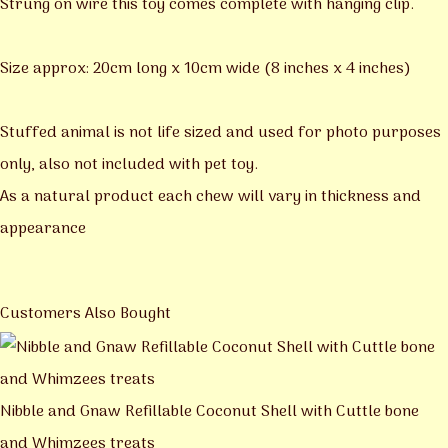
Strung on wire this toy comes complete with hanging clip.
Size approx: 20cm long x 10cm wide (8 inches x 4 inches)
Stuffed animal is not life sized and used for photo purposes
only, also not included with pet toy.
As a natural product each chew will vary in thickness and
appearance
Customers Also Bought
Nibble and Gnaw Refillable Coconut Shell with Cuttle bone
and Whimzees treats