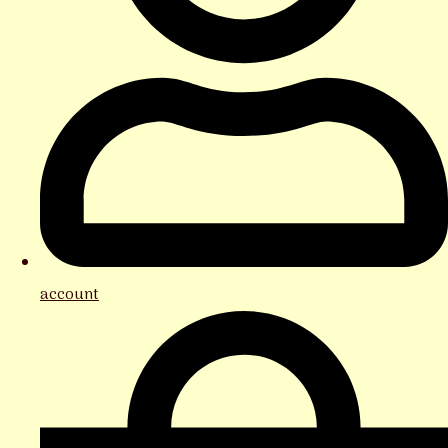
account