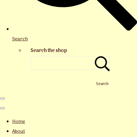
Search
Search the shop
Search
Home
About