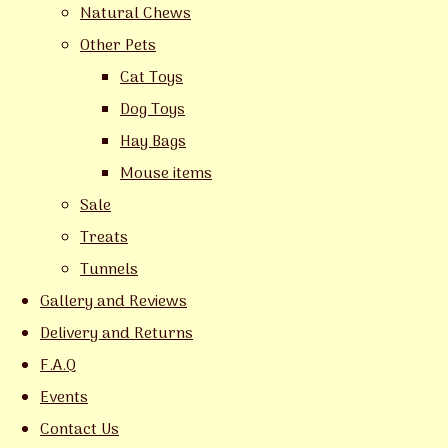
Natural Chews
Other Pets
Cat Toys
Dog Toys
Hay Bags
Mouse items
Sale
Treats
Tunnels
Gallery and Reviews
Delivery and Returns
F.A.Q
Events
Contact Us