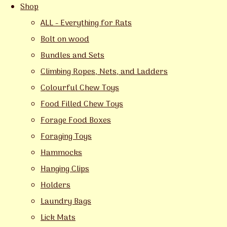
Shop
ALL - Everything for Rats
Bolt on wood
Bundles and Sets
Climbing Ropes, Nets, and Ladders
Colourful Chew Toys
Food Filled Chew Toys
Forage Food Boxes
Foraging Toys
Hammocks
Hanging Clips
Holders
Laundry Bags
Lick Mats