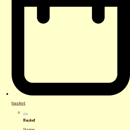
basket
Basket