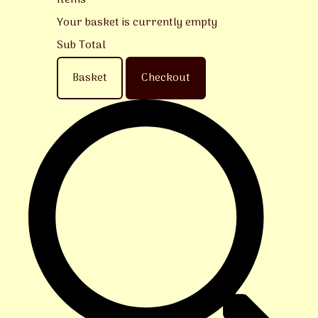
Items
Your basket is currently empty
Sub Total
Basket
Checkout