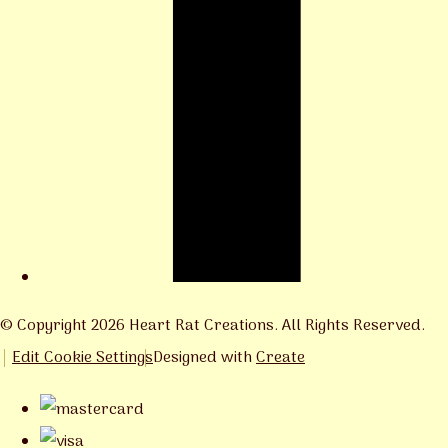
© Copyright 2026 Heart Rat Creations. All Rights Reserved.
Edit Cookie Settings
Designed with
Create