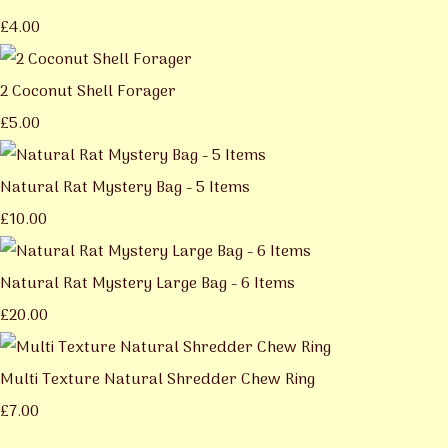
£4.00
2 Coconut Shell Forager
£5.00
Natural Rat Mystery Bag - 5 Items
£10.00
Natural Rat Mystery Large Bag - 6 Items
£20.00
Multi Texture Natural Shredder Chew Ring
£7.00