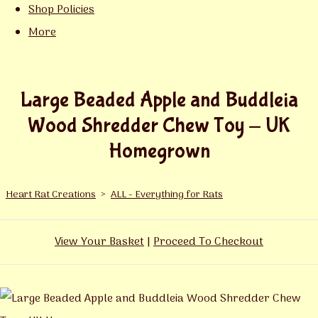
Shop Policies
More
Large Beaded Apple and Buddleia
Wood Shredder Chew Toy - UK
Homegrown
Heart Rat Creations
>
ALL - Everything for Rats
View Your Basket
|
Proceed To Checkout