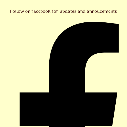
Follow on facebook for updates and annoucements