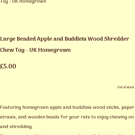
Large Beaded Apple and Buddleia Wood Shredder
Chew Toy - UK Homegrown
£5.00
Out of stock.
Featuring homegrown apple and buddleia wood sticks, paper
straws, and wooden beads for your rats to enjoy chewing on
and shredding.